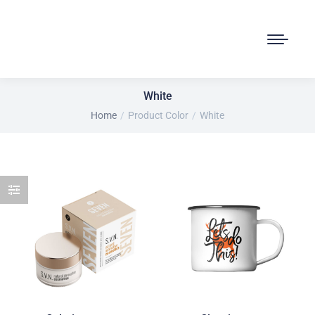
White
Home
Product Color
White
You are here: