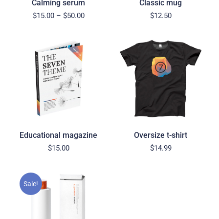
Calming serum
Classic mug
$
15.00
–
$
50.00
$
12.50
Educational magazine
Oversize t-shirt
$
15.00
$
14.99
Sale!