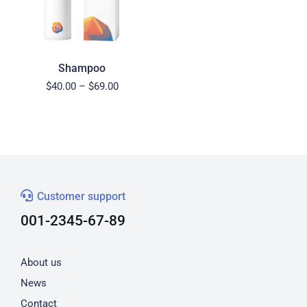
Shampoo
$
40.00
–
$
69.00
Customer support
001-2345-67-89
About us
News
Contact