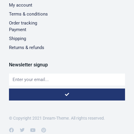
My account
Terms & conditions
Order tracking
Payment
Shipping
Returns & refunds
Newsletter signup
© Copyright 2021 Dream-Theme. All rights reserved.