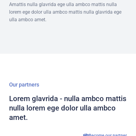
Amattis nulla glavrida ege ulla ambco mattis nulla
lorem ege dolor ulla ambco mattis nulla glavrida ege
ulla ambco amet.
Our partners
Lorem glavrida - nulla ambco mattis
nulla lorem ege dolor ulla ambco
amet.
Become our partner