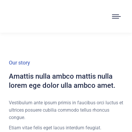
Our story
Amattis nulla ambco mattis nulla
lorem ege dolor ulla ambco amet.
Vestibulum ante ipsum primis in faucibus orci luctus et
ultrices posuere cubilia commodo tellus rhoncus
congue.
Etiam vitae felis eget lacus interdum feugiat.