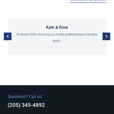
Kate & Rose
Pretium felis vitae purus mollis pellentesque tempor
enim.
Questions? Call us!
(205) 345-4892