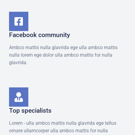
Facebook community
Ambco mattis nulla glavrida ege ulla ambco mattis
nulla lorem ege dolor ulla ambco mattis for nulla
glavrida.
Top specialists​
Lorem - ulla ambco mattis nulla glavrida ege tellus
ornare ullamcorper ulla ambco mattis for nulla