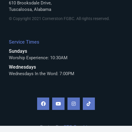
610 Brooksdale Drive,
Tuscaloosa, Alabama
© Copyright 2021 Cornerston FGBC. All rights reserved.
Service Times
Sundays
Worship Experience: 10:30AM
Wednesdays
Wednesdays In the Word: 7:00PM
Design By:
CTS Graphics