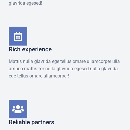
glavrida egesed!
Rich experience
Mattis nulla glavrida ege tellus ornare ullamcorper ulla
ambco mattis for nulla glavrida egesed nulla glavrida
ege tellus ornare ullamcorper!
Reliable partners