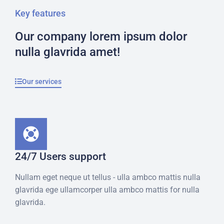
Key features
Our company lorem ipsum dolor
nulla glavrida amet!
Our services
24/7 Users support
Nullam eget neque ut tellus - ulla ambco mattis nulla
glavrida ege ullamcorper ulla ambco mattis for nulla
glavrida.​