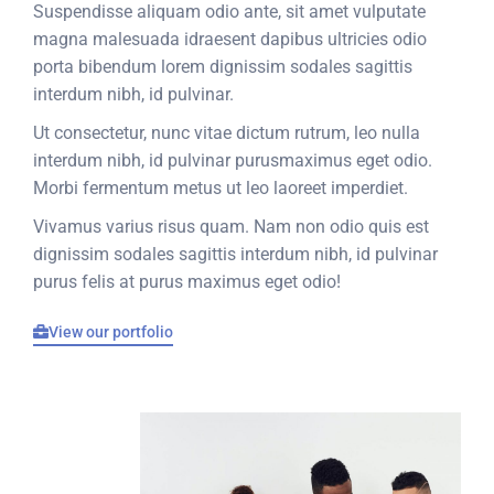
Suspendisse aliquam odio ante, sit amet vulputate
magna malesuada idraesent dapibus ultricies odio
porta bibendum lorem dignissim sodales sagittis
interdum nibh, id pulvinar.
Ut consectetur, nunc vitae dictum rutrum, leo nulla
interdum nibh, id pulvinar purusmaximus eget odio.
Morbi fermentum metus ut leo laoreet imperdiet.
Vivamus varius risus quam. Nam non odio quis est
dignissim sodales sagittis interdum nibh, id pulvinar
purus felis at purus maximus eget odio!
View our portfolio