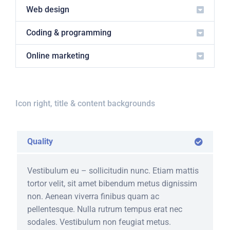
Web design
Coding & programming
Online marketing
Icon right, title & content backgrounds
Quality
Vestibulum eu – sollicitudin nunc. Etiam mattis
tortor velit, sit amet bibendum metus dignissim
non. Aenean viverra finibus quam ac
pellentesque. Nulla rutrum tempus erat nec
sodales. Vestibulum non feugiat metus.