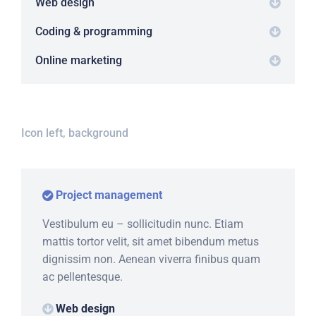
Web design
Coding & programming
Online marketing
Icon left, background
Project management
Vestibulum eu – sollicitudin nunc. Etiam
mattis tortor velit, sit amet bibendum metus
dignissim non. Aenean viverra finibus quam
ac pellentesque.
Web design