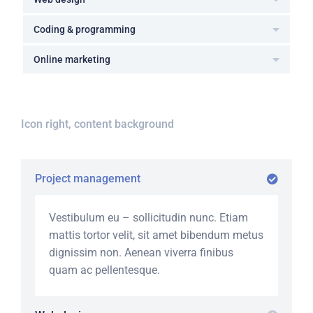
Coding & programming
Online marketing
Icon right, content background
Project management
Vestibulum eu – sollicitudin nunc. Etiam
mattis tortor velit, sit amet bibendum metus
dignissim non. Aenean viverra finibus
quam ac pellentesque.