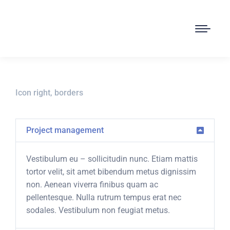
Icon right, borders
Project management
Vestibulum eu – sollicitudin nunc. Etiam mattis
tortor velit, sit amet bibendum metus dignissim
non. Aenean viverra finibus quam ac
pellentesque. Nulla rutrum tempus erat nec
sodales. Vestibulum non feugiat metus.