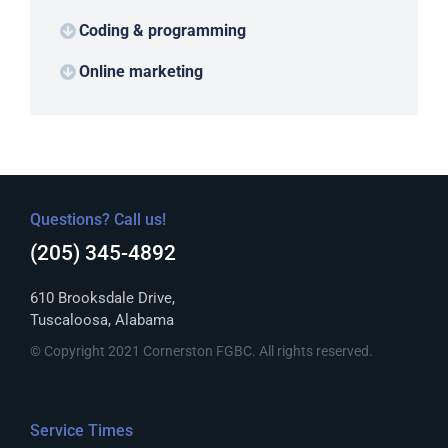
Coding & programming
Online marketing
Questions? Call us!
(205) 345-4892
610 Brooksdale Drive,
Tuscaloosa, Alabama
© Copyright 2021 Cornerston FGBC. All rights reserved.
Service Times