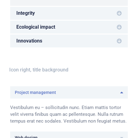
Integrity
Ecological impact
Innovations
Icon right, title background
Project management
Vestibulum eu – sollicitudin nunc. Etiam mattis tortor
velit viverra finibus quam ac pellentesque. Nulla rutrum
tempus erat nec sodales. Vestibulum non feugiat metus.
Web design