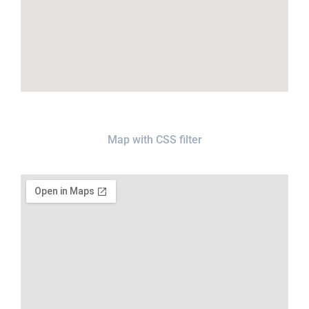
Map with CSS filter