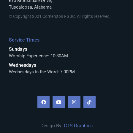
610 Brooksdale Drive,
Tuscaloosa, Alabama
© Copyright 2021 Cornerston FGBC. All rights reserved.
Service Times
Sundays
Worship Experience: 10:30AM
Wednesdays
Wednesdays In the Word: 7:00PM
Design By:
CTS Graphics