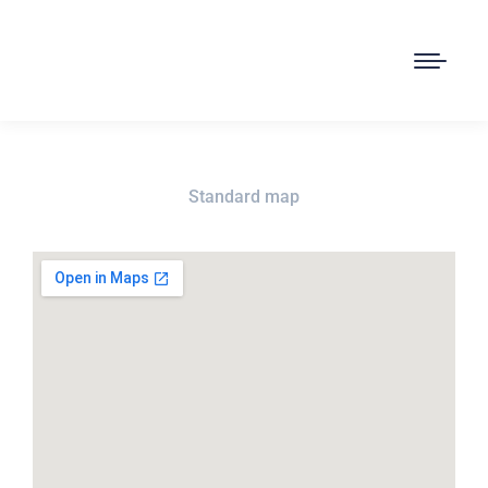
Standard map