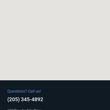
Questions? Call us!
(205) 345-4892