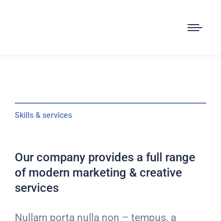
Skills & services
Our company provides a full range
of modern marketing & creative
services
Nullam porta nulla non – tempus, a