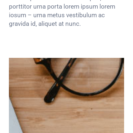
porttitor urna porta lorem ipsum lorem
iosum – urna metus vestibulum ac
gravida id, aliquet at nunc.