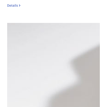
Details