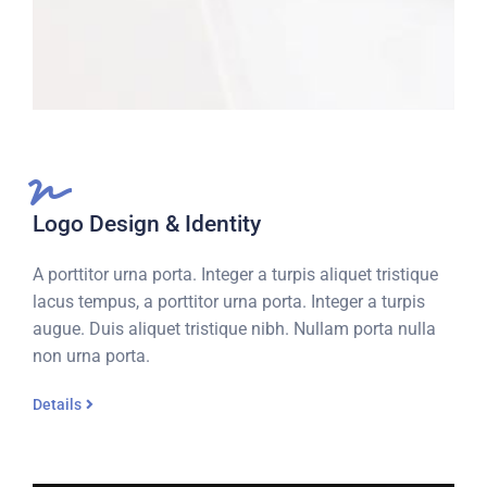
Logo Design & Identity
A porttitor urna porta. Integer a turpis aliquet tristique
lacus tempus, a porttitor urna porta. Integer a turpis
augue. Duis aliquet tristique nibh. Nullam porta nulla
non urna porta.
Details