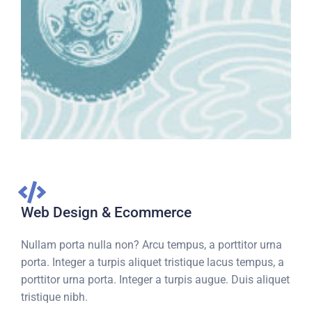
Web Design & Ecommerce
Nullam porta nulla non? Arcu tempus, a porttitor urna
porta. Integer a turpis aliquet tristique lacus tempus, a
porttitor urna porta. Integer a turpis augue. Duis aliquet
tristique nibh.