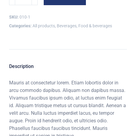
SKU:
010-1
Categories:
All products
,
Beverages
,
Food & beverages
Description
Mauris at consectetur lorem. Etiam lobortis dolor in
arcu commodo dapibus. Aliquam non dapibus massa.
Vivamus faucibus ipsum odio, at luctus enim feugiat
id. Aliquam tristique metus ut cursus blandit. Aenean a
velit arcu. Nulla luctus imperdiet lacus, eu tempor
augue. Proin id hendrerit odio, et ultricies odio.
Phasellus faucibus faucibus tincidunt. Mauris
imperdiet ut sapien in tristique.