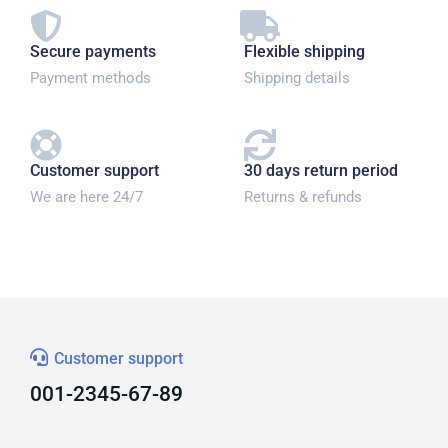
Secure payments
Flexible shipping
Payment methods
Shipping details
Customer support
30 days return period
We are here 24/7
Returns & refunds
Customer support
001-2345-67-89