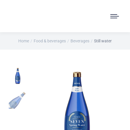
Home
Food & beverages
Beverages
Still water
You are here: