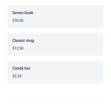
Seven book
$
70.00
Classic mug
$
12.50
Candy bar
$
2.25