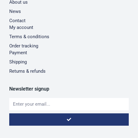
About us
News
Contact
My account
Terms & conditions
Order tracking
Payment
Shipping
Returns & refunds
Newsletter signup