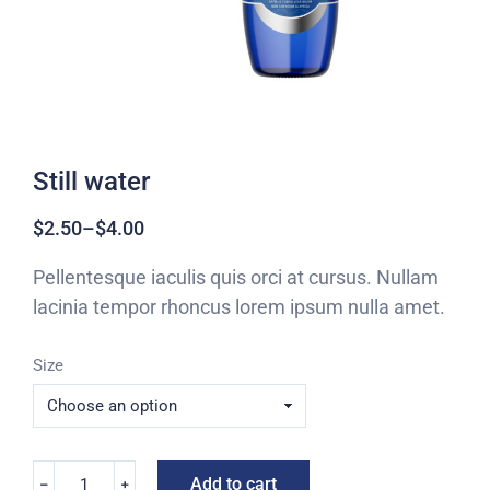
Still water
$
2.50
–
$
4.00
Pellentesque iaculis quis orci at cursus. Nullam
lacinia tempor rhoncus lorem ipsum nulla amet.
Size
Add to cart
﹣
﹢