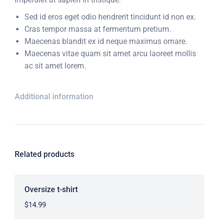
Sed id eros eget odio hendrerit tincidunt id non ex.
Cras tempor massa at fermentum pretium.
Maecenas blandit ex id neque maximus ornare.
Maecenas vitae quam sit amet arcu laoreet mollis
ac sit amet lorem.
Additional information
Related products
Oversize t-shirt
$
14.99