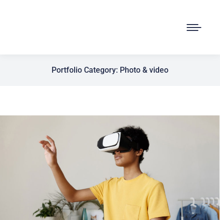
Portfolio Category: Photo & video