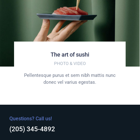
The art of sushi
PHOTO & VIDEO
Pellentesque purus et sem nibh mattis nunc
donec vel varius egestas.
Questions? Call us!
(205) 345-4892