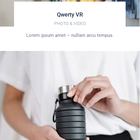
Qwerty VR
PHOTO & VIDEO
Lorem ipsum amet – nullam arcu tempus.