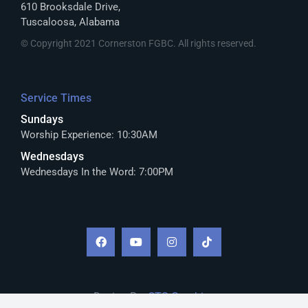
610 Brooksdale Drive,
Tuscaloosa, Alabama
© Copyright 2021 Cornerston FGBC. All rights reserved.
Service Times
Sundays
Worship Experience: 10:30AM
Wednesdays
Wednesdays In the Word: 7:00PM
Design By:
CTS Graphics