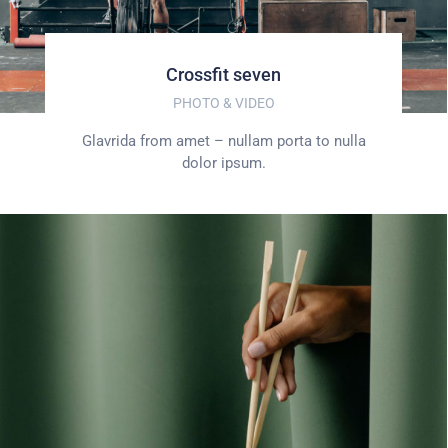
Crossfit seven
PHOTO & VIDEO
Glavrida from amet – nullam porta to nulla
dolor ipsum.