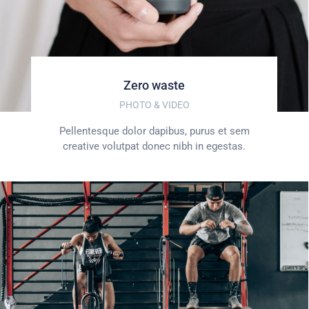
Zero waste
PHOTO & VIDEO
Pellentesque dolor dapibus, purus et sem
creative volutpat donec nibh in egestas.