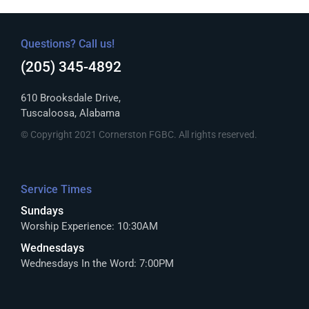
Questions? Call us!
(205) 345-4892
610 Brooksdale Drive,
Tuscaloosa, Alabama
© Copyright 2021 Cornerston FGBC. All rights reserved.
Service Times
Sundays
Worship Experience: 10:30AM
Wednesdays
Wednesdays In the Word: 7:00PM