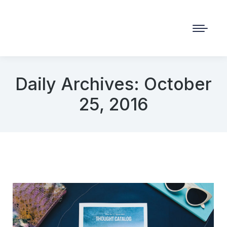
Daily Archives:
October
25, 2016