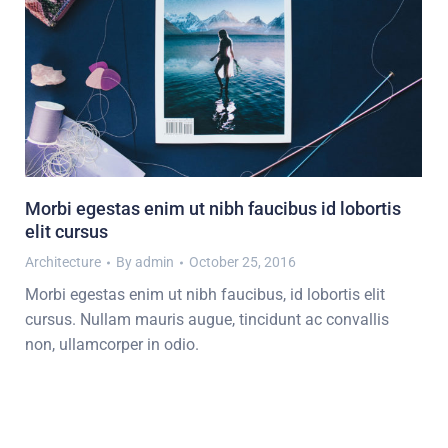
Morbi egestas enim ut nibh faucibus id lobortis
elit cursus
Architecture
By
admin
October 25, 2016
Morbi egestas enim ut nibh faucibus, id lobortis elit
cursus. Nullam mauris augue, tincidunt ac convallis
non, ullamcorper in odio.