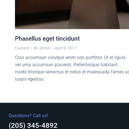
Phasellus eget tincidunt
Fashion
By
admin
April 9, 2017
Cras accumsan volutpat enim non porttitor. Ut et ligula
vel urna accumsan placerat. Pellentesque habitant
morbi tristique senectus et netus et malesuada fames a
turpis egestas.
Questions? Call us!
(205) 345-4892