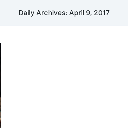
Daily Archives:
April 9, 2017