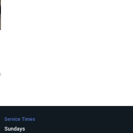
c
Service Times
Sundays