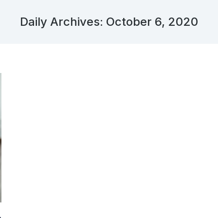
Daily Archives:
October 6, 2020