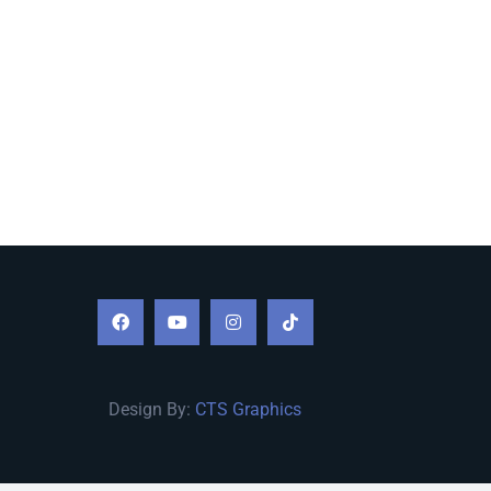
Design By:
CTS Graphics