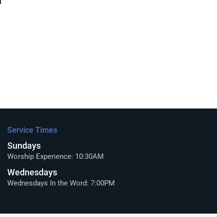
a
Service Times
Sundays
Worship Experience: 10:30AM
Wednesdays
Wednesdays In the Word: 7:00PM