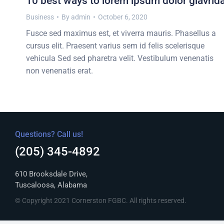
10 best ways to lorem ipsum dolor glavrid
Business
By
admin
October 6, 2020
Fusce sed maximus est, et viverra mauris. Phasellus a
cursus elit. Praesent varius sem id felis scelerisque
vehicula Sed sed pharetra velit. Vestibulum venenatis
non venenatis erat.
Questions? Call us!
(205) 345-4892
610 Brooksdale Drive,
Tuscaloosa, Alabama
© Copyright 2021 Cornerston FGBC. All rights reserved.