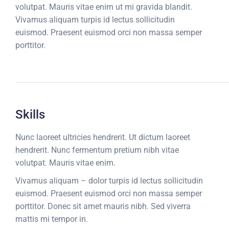
volutpat. Mauris vitae enim ut mi gravida blandit.
Vivamus aliquam turpis id lectus sollicitudin
euismod. Praesent euismod orci non massa semper
porttitor.
Skills
Nunc laoreet ultricies hendrerit. Ut dictum laoreet
hendrerit. Nunc fermentum pretium nibh vitae
volutpat. Mauris vitae enim.
Vivamus aliquam – dolor turpis id lectus sollicitudin
euismod. Praesent euismod orci non massa semper
porttitor. Donec sit amet mauris nibh. Sed viverra
mattis mi tempor in.