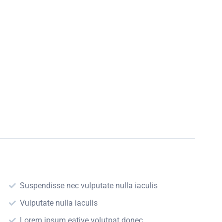
Suspendisse nec vulputate nulla iaculis
Vulputate nulla iaculis
Lorem ipsum eative volutpat donec