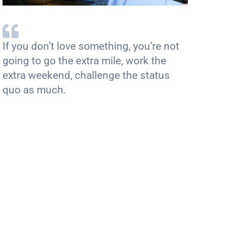
If you don’t love something, you’re not
going to go the extra mile, work the
extra weekend, challenge the status
quo as much.