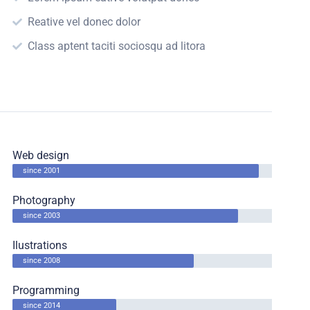
Reative vel donec dolor
Class aptent taciti sociosqu ad litora
Web design
since 2001
Photography
since 2003
Ilustrations
since 2008
Programming
since 2014