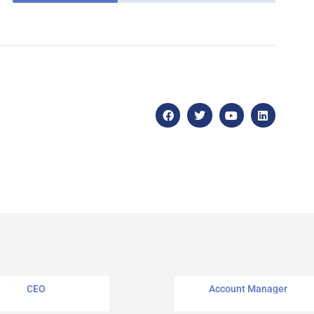
John Swift
Janet Green
CEO
Account Manager