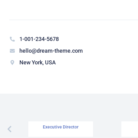
1-001-234-5678
hello@dream-theme.com
New York, USA
Richard Redwood
Executive Director