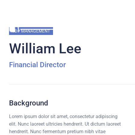
TOP MANAGEMENT
William Lee
Financial Director
Background
Lorem ipsum dolor sit amet, consectetur adipiscing
elit. Nunc laoreet ultricies hendrerit. Ut dictum laoreet
hendrerit. Nunc fermentum pretium nibh vitae