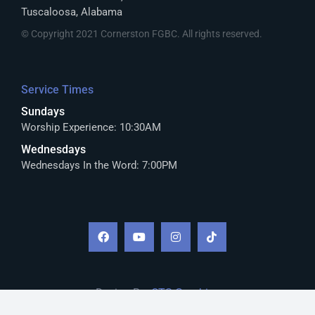
Tuscaloosa, Alabama
© Copyright 2021 Cornerston FGBC. All rights reserved.
Service Times
Sundays
Worship Experience: 10:30AM
Wednesdays
Wednesdays In the Word: 7:00PM
Design By:
CTS Graphics