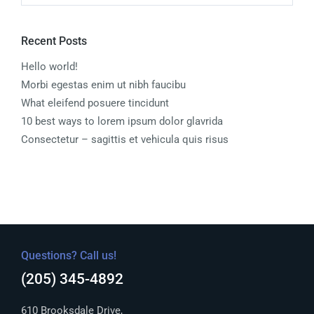
Recent Posts
Hello world!
Morbi egestas enim ut nibh faucibu
What eleifend posuere tincidunt
10 best ways to lorem ipsum dolor glavrida
Consectetur – sagittis et vehicula quis risus
Questions? Call us!
(205) 345-4892
610 Brooksdale Drive,