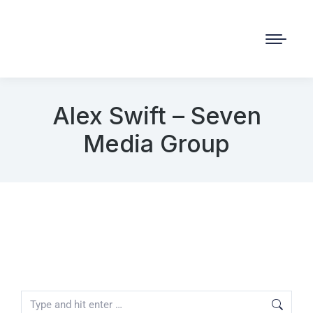
Alex Swift – Seven
Media Group