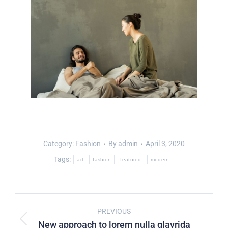
Category:
Fashion
By
admin
April 3, 2020
Tags:
art
fashion
featured
modern
PREVIOUS
New approach to lorem nulla glavrida