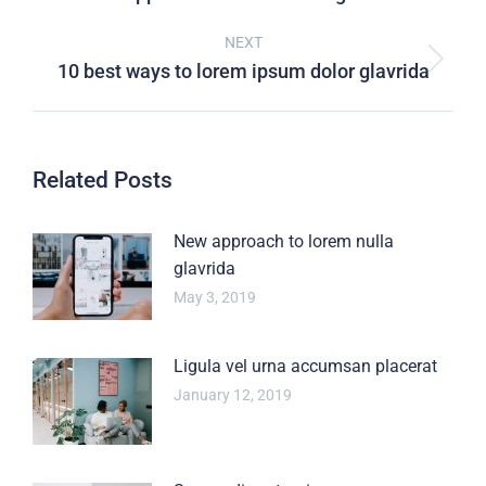
NEXT
10 best ways to lorem ipsum dolor glavrida
Related Posts
New approach to lorem nulla
glavrida
May 3, 2019
Ligula vel urna accumsan placerat
January 12, 2019