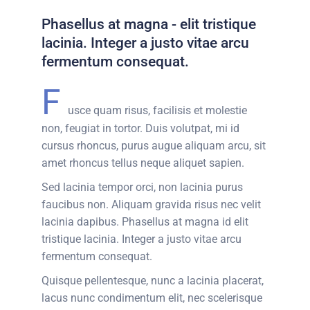
Phasellus at magna - elit tristique
lacinia. Integer a justo vitae arcu
fermentum consequat.
F
usce quam risus, facilisis et molestie
non, feugiat in tortor. Duis volutpat, mi id
cursus rhoncus, purus augue aliquam arcu, sit
amet rhoncus tellus neque aliquet sapien.
Sed lacinia tempor orci, non lacinia purus
faucibus non. Aliquam gravida risus nec velit
lacinia dapibus. Phasellus at magna id elit
tristique lacinia. Integer a justo vitae arcu
fermentum consequat.
Quisque pellentesque, nunc a lacinia placerat,
lacus nunc condimentum elit, nec scelerisque