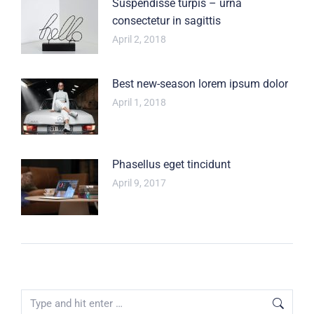
Suspendisse turpis – urna
consectetur in sagittis
April 2, 2018
Best new-season lorem ipsum dolor
April 1, 2018
Phasellus eget tincidunt
April 9, 2017