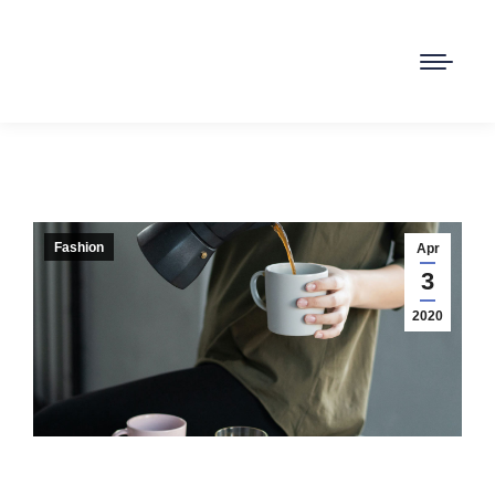
Fashion
Apr
3
2020