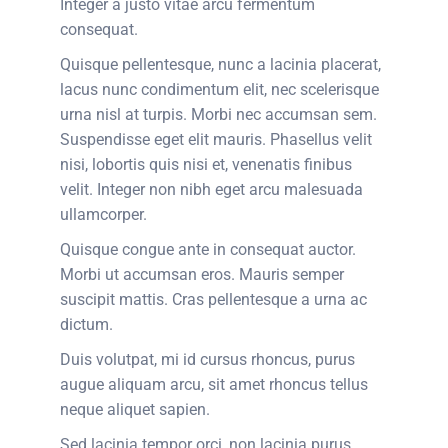
Integer a justo vitae arcu fermentum
consequat.
Quisque pellentesque, nunc a lacinia placerat,
lacus nunc condimentum elit, nec scelerisque
urna nisl at turpis. Morbi nec accumsan sem.
Suspendisse eget elit mauris. Phasellus velit
nisi, lobortis quis nisi et, venenatis finibus
velit. Integer non nibh eget arcu malesuada
ullamcorper.
Quisque congue ante in consequat auctor.
Morbi ut accumsan eros. Mauris semper
suscipit mattis. Cras pellentesque a urna ac
dictum.
Duis volutpat, mi id cursus rhoncus, purus
augue aliquam arcu, sit amet rhoncus tellus
neque aliquet sapien.
Sed lacinia tempor orci, non lacinia purus