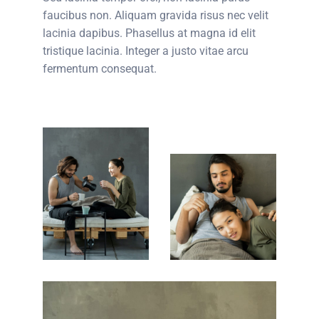
faucibus non. Aliquam gravida risus nec velit
lacinia dapibus. Phasellus at magna id elit
tristique lacinia. Integer a justo vitae arcu
fermentum consequat.