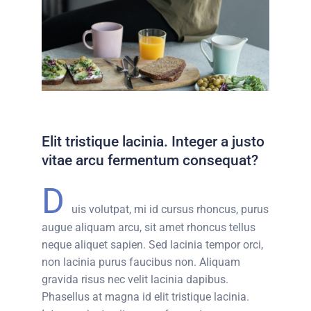
Elit tristique lacinia. Integer a justo
vitae arcu fermentum consequat?
D
uis volutpat, mi id cursus rhoncus, purus
augue aliquam arcu, sit amet rhoncus tellus
neque aliquet sapien. Sed lacinia tempor orci,
non lacinia purus faucibus non. Aliquam
gravida risus nec velit lacinia dapibus.
Phasellus at magna id elit tristique lacinia.