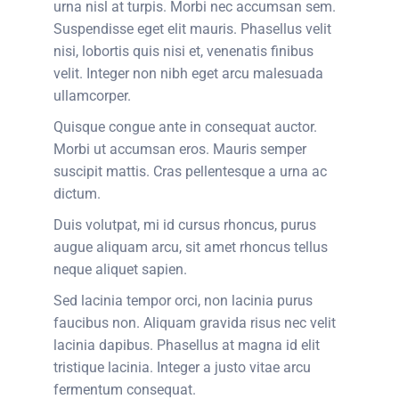
urna nisl at turpis. Morbi nec accumsan sem.
Suspendisse eget elit mauris. Phasellus velit
nisi, lobortis quis nisi et, venenatis finibus
velit. Integer non nibh eget arcu malesuada
ullamcorper.
Quisque congue ante in consequat auctor.
Morbi ut accumsan eros. Mauris semper
suscipit mattis. Cras pellentesque a urna ac
dictum.
Duis volutpat, mi id cursus rhoncus, purus
augue aliquam arcu, sit amet rhoncus tellus
neque aliquet sapien.
Sed lacinia tempor orci, non lacinia purus
faucibus non. Aliquam gravida risus nec velit
lacinia dapibus. Phasellus at magna id elit
tristique lacinia. Integer a justo vitae arcu
fermentum consequat.