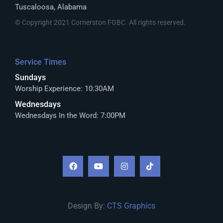
Tuscaloosa, Alabama
© Copyright 2021 Cornerston FGBC. All rights reserved.
Service Times
Sundays
Worship Experience: 10:30AM
Wednesdays
Wednesdays In the Word: 7:00PM
Design By:
CTS Graphics