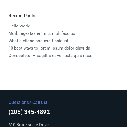
Recent Posts
Hello world!
Morbi egestas enim ut nibh faucibu
What eleifend posuere tincidunt
10 best ways to lorem ipsum dolor glavrida
Consectetur – sagittis et vehicula quis risus
Questions? Call us!
(205) 345-4892
610 Brooksdale Drive,