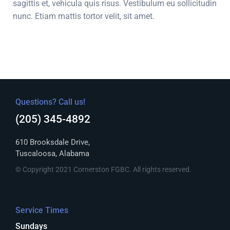
sagittis et, vehicula quis risus. Vestibulum eu sollicitudin
nunc. Etiam mattis tortor velit, sit amet.
Questions? Call us!
(205) 345-4892
610 Brooksdale Drive,
Tuscaloosa, Alabama
© Copyright 2021 Cornerston FGBC. All rights reserved.
Service Times
Sundays