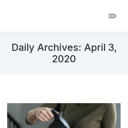
Daily Archives:
April 3,
2020