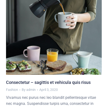
Consectetur – sagittis et vehicula quis risus
Fashion
By
admin
April 3, 2020
Vivamus nec purus nec leo blandit pellentesque vitae
nec magna. Suspendisse turpis urna, consectetur in