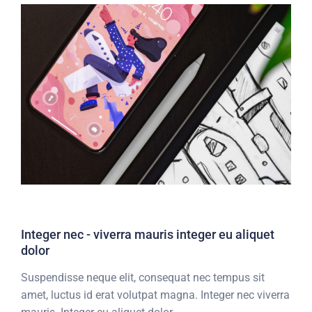
Integer nec - viverra mauris integer eu aliquet
dolor
Suspendisse neque elit, consequat nec tempus sit
amet, luctus id erat volutpat magna. Integer nec viverra