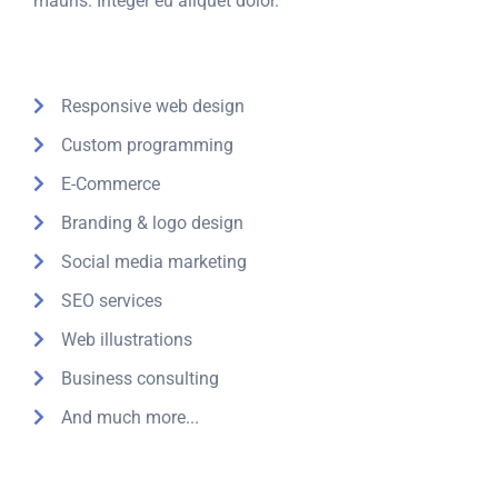
mauris. Integer eu aliquet dolor.
Responsive web design
Custom programming
E-Commerce
Branding & logo design
Social media marketing
SEO services
Web illustrations
Business consulting
And much more...