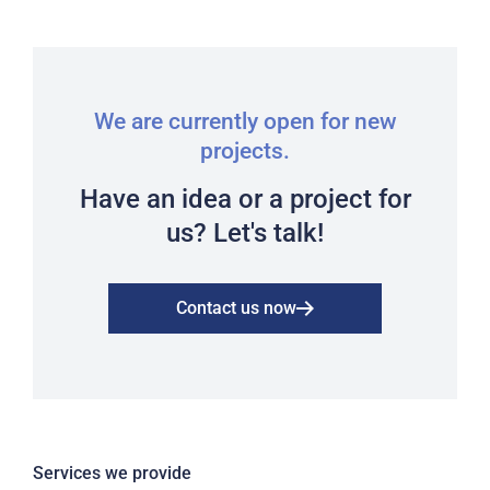
We are currently open for new
projects.
Have an idea or a project for
us? Let's talk!
Contact us now
Services we provide