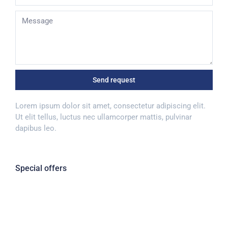
Send request
Lorem ipsum dolor sit amet, consectetur adipiscing elit.
Ut elit tellus, luctus nec ullamcorper mattis, pulvinar
dapibus leo.
Special offers