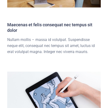
Maecenas et felis consequat nec tempus sit
dolor
Nullam mollis – massa id volutpat. Suspendisse
neque elit, consequat nec tempus sit amet, luctus id
erat volutpat magna. Integer nec viverra mauris.