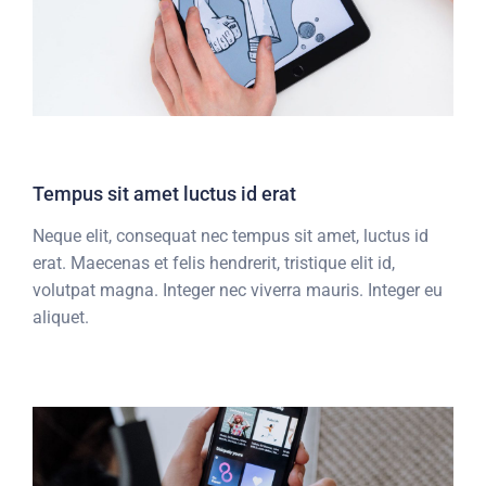
Tempus sit amet luctus id erat
Neque elit, consequat nec tempus sit amet, luctus id
erat. Maecenas et felis hendrerit, tristique elit id,
volutpat magna. Integer nec viverra mauris. Integer eu
aliquet.