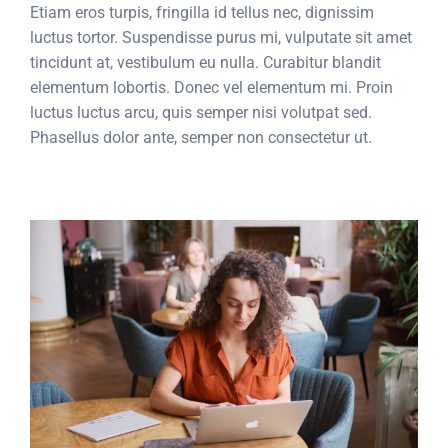
Etiam eros turpis, fringilla id tellus nec, dignissim
luctus tortor. Suspendisse purus mi, vulputate sit amet
tincidunt at, vestibulum eu nulla. Curabitur blandit
elementum lobortis. Donec vel elementum mi. Proin
luctus luctus arcu, quis semper nisi volutpat sed.
Phasellus dolor ante, semper non consectetur ut.