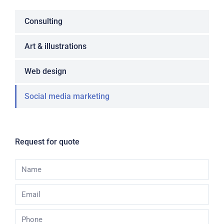
Consulting
Art & illustrations
Web design
Social media marketing
Request for quote