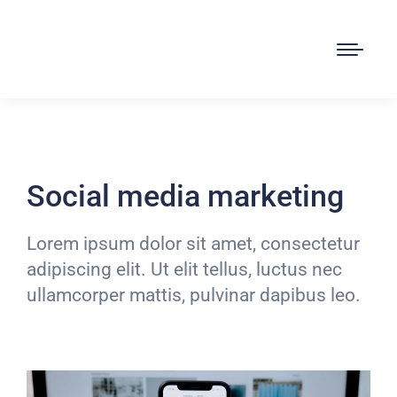
Social media marketing
Lorem ipsum dolor sit amet, consectetur
adipiscing elit. Ut elit tellus, luctus nec
ullamcorper mattis, pulvinar dapibus leo.