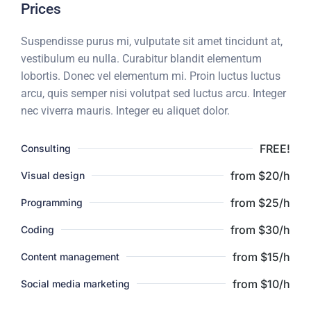
Prices
Suspendisse purus mi, vulputate sit amet tincidunt at,
vestibulum eu nulla. Curabitur blandit elementum
lobortis. Donec vel elementum mi. Proin luctus luctus
arcu, quis semper nisi volutpat sed luctus arcu. Integer
nec viverra mauris. Integer eu aliquet dolor.
FREE!
Consulting
from $20/h
Visual design
from $25/h
Programming
from $30/h
Coding
from $15/h
Content management
from $10/h
Social media marketing