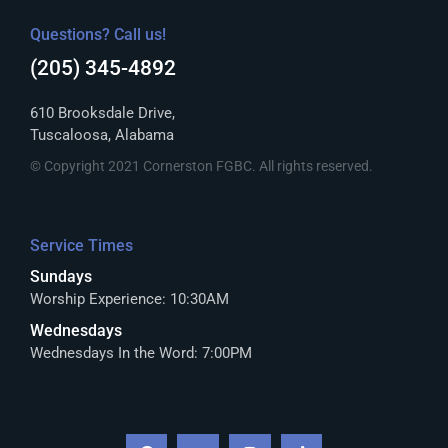
Questions? Call us!
(205) 345-4892
610 Brooksdale Drive,
Tuscaloosa, Alabama
© Copyright 2021 Cornerston FGBC. All rights reserved.
Service Times
Sundays
Worship Experience: 10:30AM
Wednesdays
Wednesdays In the Word: 7:00PM