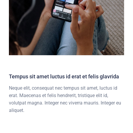
Tempus sit amet luctus id erat et felis glavrida
Neque elit, consequat nec tempus sit amet, luctus id
erat. Maecenas et felis hendrerit, tristique elit id,
volutpat magna. Integer nec viverra mauris. Integer eu
aliquet.