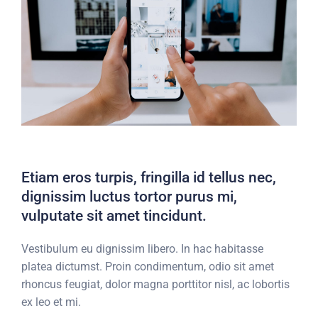
Etiam eros turpis, fringilla id tellus nec,
dignissim luctus tortor purus mi,
vulputate sit amet tincidunt.
Vestibulum eu dignissim libero. In hac habitasse
platea dictumst. Proin condimentum, odio sit amet
rhoncus feugiat, dolor magna porttitor nisl, ac lobortis
ex leo et mi.