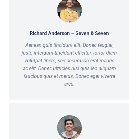
Richard Anderson – Seven & Seven
Aenean quis tincidunt elit. Donec feugiat,
justo interdum tincidunt efficitur, tortor diam
volutpat libero, sed accumsan erat mauris
ac elit. Donec ultricies nisi quis leo aliquam
faucibus quis et metus. Donec eget viverra
arcu.