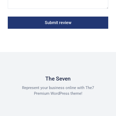
Submit review
The Seven
Represent your business online with The7
Premium WordPress theme!