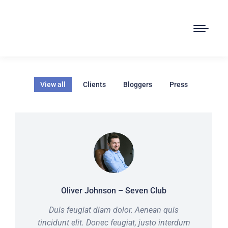
View all
Clients
Bloggers
Press
Oliver Johnson – Seven Club
Duis feugiat diam dolor. Aenean quis
tincidunt elit. Donec feugiat, justo interdum