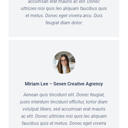
accumsan erat mauris ac elit. Donec
ultricies nisi quis leo aliquam faucibus quis
et metus. Donec eget viverra arcu. Duis
feugiat diam dolor.
Miriam Lee – Seven Creative Agrency
Aenean quis tincidunt elit. Donec feugiat,
justo interdum tincidunt efficitur, tortor diam
volutpat libero, sed accumsan erat mauris
ac elit. Donec ultricies nisi quis leo aliquam
faucibus quis et metus. Donec eget viverra