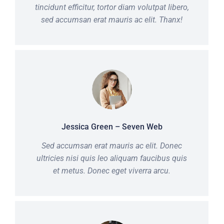
tincidunt efficitur, tortor diam volutpat libero,
sed accumsan erat mauris ac elit. Thanx!
Jessica Green – Seven Web
Sed accumsan erat mauris ac elit. Donec
ultricies nisi quis leo aliquam faucibus quis
et metus. Donec eget viverra arcu.