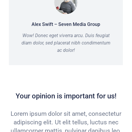
Alex Swift – Seven Media Group
Wow! Donec eget viverra arcu. Duis feugiat
diam dolor, sed placerat nibh condimentum
ac dolor!
Your opinion is important for us!
Lorem ipsum dolor sit amet, consectetur
adipiscing elit. Ut elit tellus, luctus nec
ullamcorper mattis, pulvinar dapibus leo.