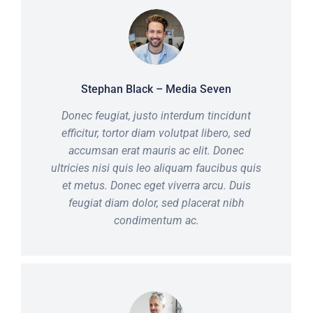
Stephan Black – Media Seven
Donec feugiat, justo interdum tincidunt
efficitur, tortor diam volutpat libero, sed
accumsan erat mauris ac elit. Donec
ultricies nisi quis leo aliquam faucibus quis
et metus. Donec eget viverra arcu. Duis
feugiat diam dolor, sed placerat nibh
condimentum ac.