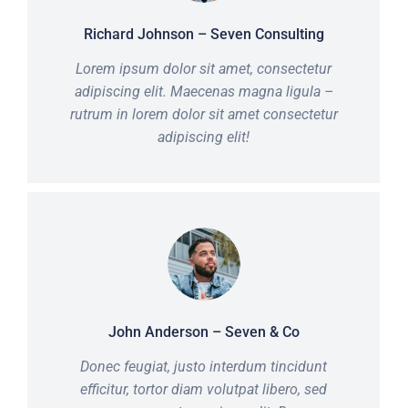
Richard Johnson – Seven Consulting
Lorem ipsum dolor sit amet, consectetur
adipiscing elit. Maecenas magna ligula –
rutrum in lorem dolor sit amet consectetur
adipiscing elit!
John Anderson – Seven & Co
Donec feugiat, justo interdum tincidunt
efficitur, tortor diam volutpat libero, sed