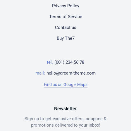
Privacy Policy
Terms of Service
Contact us
Buy The7
tel.
(001) 234 56 78
mail:
hello@dream-theme.com
Find us on Google Maps
Newsletter
Sign up to get exclusive offers, coupons &
promotions delivered to your inbox!