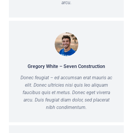
arcu.
Gregory White – Seven Construction
Donec feugiat – ed accumsan erat mauris ac
elit. Donec ultricies nisi quis leo aliquam
faucibus quis et metus. Donec eget viverra
arcu. Duis feugiat diam dolor, sed placerat
nibh condimentum.