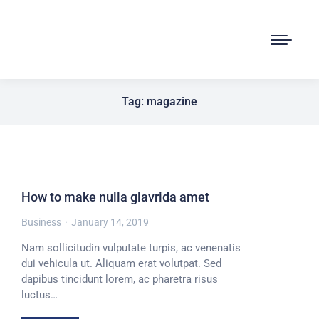
Tag: magazine
How to make nulla glavrida amet
Business
January 14, 2019
Nam sollicitudin vulputate turpis, ac venenatis
dui vehicula ut. Aliquam erat volutpat. Sed
dapibus tincidunt lorem, ac pharetra risus
luctus…