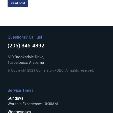
Read post
Questions? Call us!
(205) 345-4892
610 Brooksdale Drive,
Tuscaloosa, Alabama
© Copyright 2021 Cornerston FGBC. All rights reserved.
Service Times
Sundays
Worship Experience: 10:30AM
Wednesdays