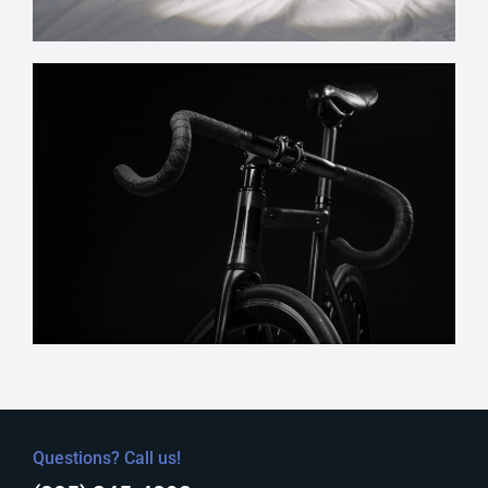
Questions? Call us!