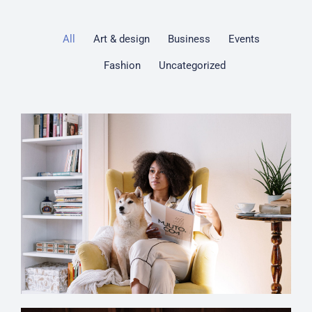
All
Art & design
Business
Events
Fashion
Uncategorized