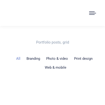
Portfolio posts, grid
All
Branding
Photo & video
Print design
Web & mobile