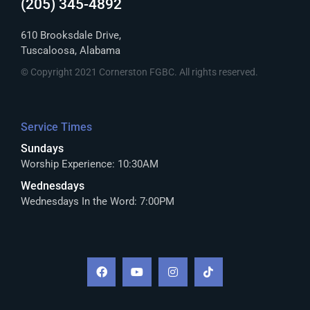
(205) 345-4892
610 Brooksdale Drive,
Tuscaloosa, Alabama
© Copyright 2021 Cornerston FGBC. All rights reserved.
Service Times
Sundays
Worship Experience: 10:30AM
Wednesdays
Wednesdays In the Word: 7:00PM