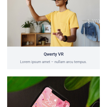
Qwerty VR
Lorem ipsum amet – nullam arcu tempus.