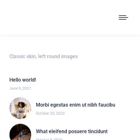
Classic skin, left round images
Hello world!
June 9, 2021
Morbi egestas enim ut nibh faucibu
October 20, 2020
What eleifend posuere tincidunt