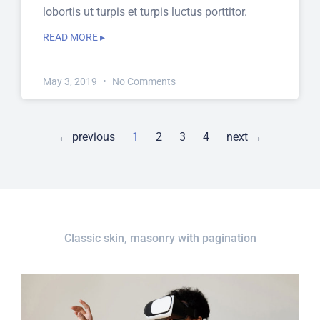
lobortis ut turpis et turpis luctus porttitor.
READ MORE ▸
May 3, 2019
No Comments
← previous
1
2
3
4
next →
Classic skin, masonry with pagination