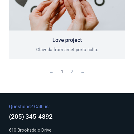
Love project
Glavrida from amet porta nulla.
←
1
2
→
Questions? Call us!
(205) 345-4892
610 Brooksdale Drive,