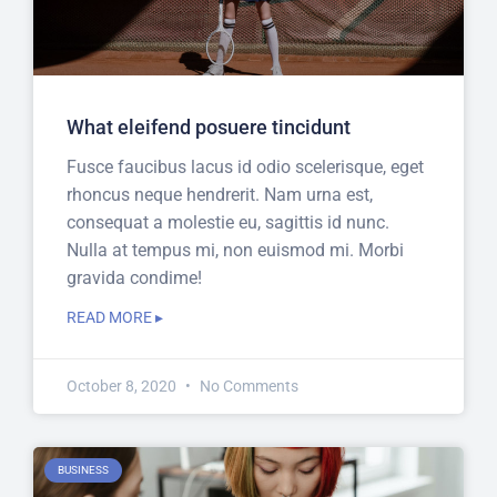
What eleifend posuere tincidunt
Fusce faucibus lacus id odio scelerisque, eget
rhoncus neque hendrerit. Nam urna est,
consequat a molestie eu, sagittis id nunc.
Nulla at tempus mi, non euismod mi. Morbi
gravida condime!
READ MORE ▸
October 8, 2020
No Comments
BUSINESS