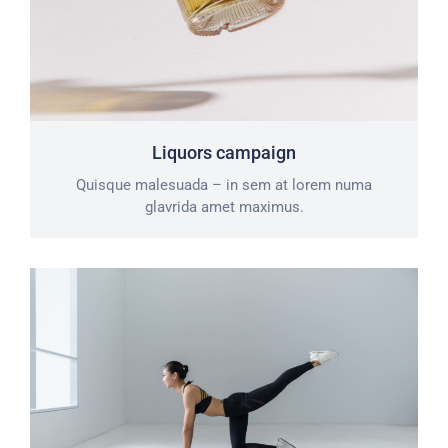
Liquors campaign
Quisque malesuada – in sem at lorem numa
glavrida amet maximus.