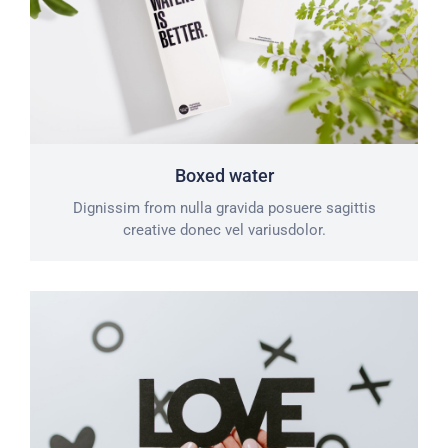
Boxed water
Dignissim from nulla gravida posuere sagittis
creative donec vel variusdolor.