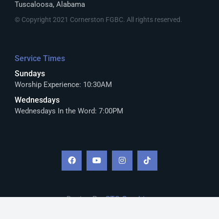
Tuscaloosa, Alabama
© Copyright 2021 Cornerston FGBC. All rights reserved.
Service Times
Sundays
Worship Experience: 10:30AM
Wednesdays
Wednesdays In the Word: 7:00PM
Design By:
CTS Graphics