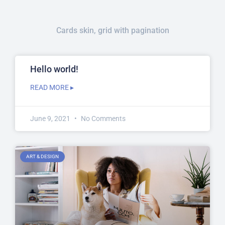
Cards skin, grid with pagination
Hello world!
READ MORE ▸
June 9, 2021
No Comments
ART & DESIGN