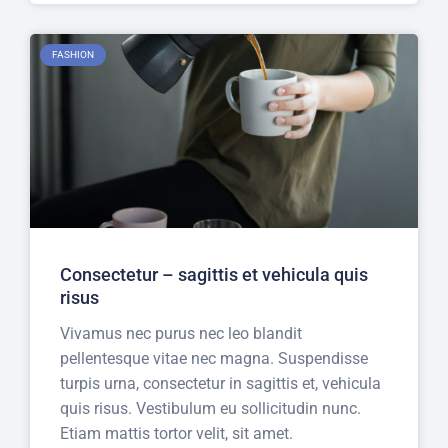
FASHION
Consectetur – sagittis et vehicula quis
risus
Vivamus nec purus nec leo blandit
pellentesque vitae nec magna. Suspendisse
turpis urna, consectetur in sagittis et, vehicula
quis risus. Vestibulum eu sollicitudin nunc.
Etiam mattis tortor velit, sit amet.