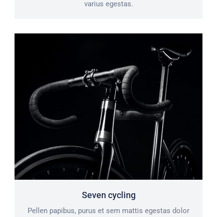
varius egestas.
Seven cycling
Pellen papibus, purus et sem mattis egestas dolor