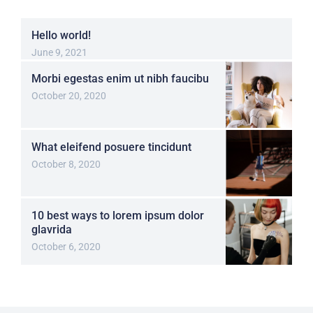
Hello world!
June 9, 2021
Morbi egestas enim ut nibh faucibu
October 20, 2020
What eleifend posuere tincidunt
October 8, 2020
10 best ways to lorem ipsum dolor
glavrida
October 6, 2020