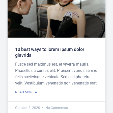
10 best ways to lorem ipsum dolor
glavrida
Fusce sed maximus est, et viverra mauris.
Phasellus a cursus elit. Praesent varius sem id
felis scelerisque vehicula Sed sed pharetra
velit. Vestibulum venenatis non venenatis erat.
READ MORE ▸
October 6, 2020
No Comments