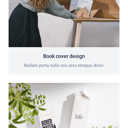
Book cover design
Nullam porta nulla non arcu tempus dolor.