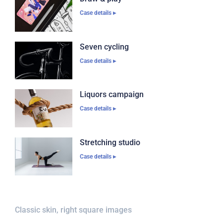
Case details ▸
Seven cycling
Case details ▸
Liquors campaign
Case details ▸
Stretching studio
Case details ▸
Classic skin, right square images