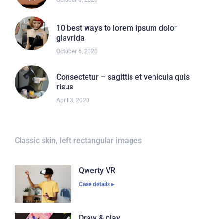
October 8, 2020
10 best ways to lorem ipsum dolor
glavrida
October 6, 2020
Consectetur – sagittis et vehicula quis
risus
April 3, 2020
Classic skin, left rectangular images
Qwerty VR
Case details ▸
Draw & play