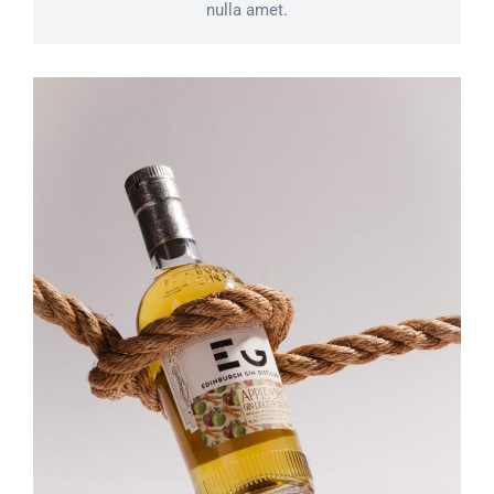
nulla amet.