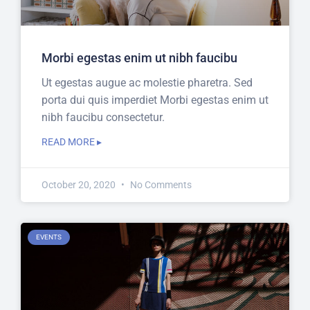
Morbi egestas enim ut nibh faucibu
Ut egestas augue ac molestie pharetra. Sed
porta dui quis imperdiet Morbi egestas enim ut
nibh faucibu consectetur.
READ MORE ▸
October 20, 2020
No Comments
EVENTS