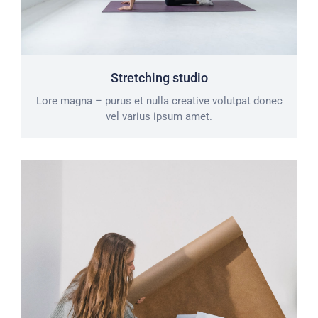
Stretching studio
Lore magna – purus et nulla creative volutpat donec
vel varius ipsum amet.