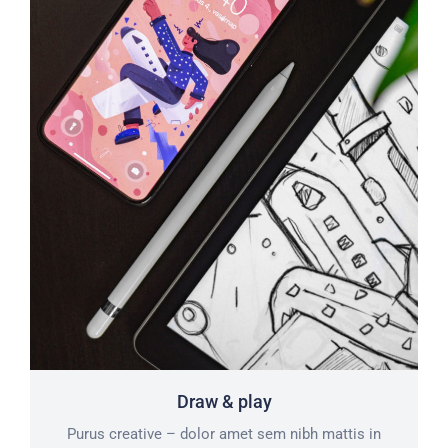
Draw & play
Purus creative – dolor amet sem nibh mattis in