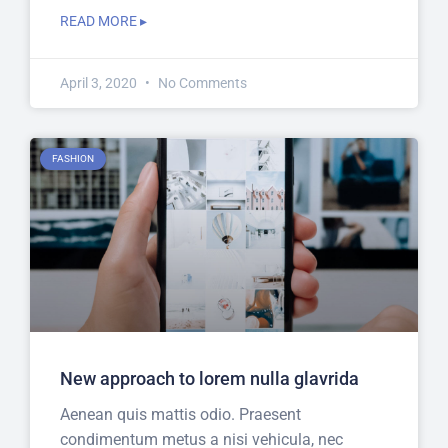
READ MORE ▸
April 3, 2020
No Comments
FASHION
New approach to lorem nulla glavrida
Aenean quis mattis odio. Praesent
condimentum metus a nisi vehicula, nec