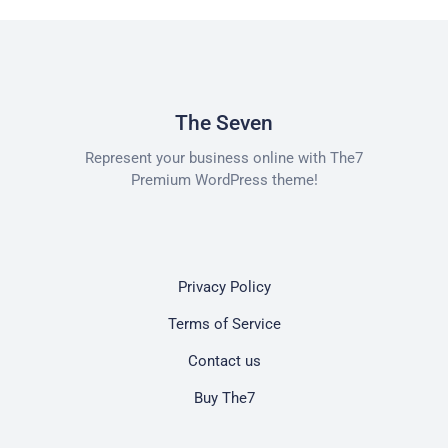
The Seven
Represent your business online with The7
Premium WordPress theme!
Privacy Policy
Terms of Service
Contact us
Buy The7