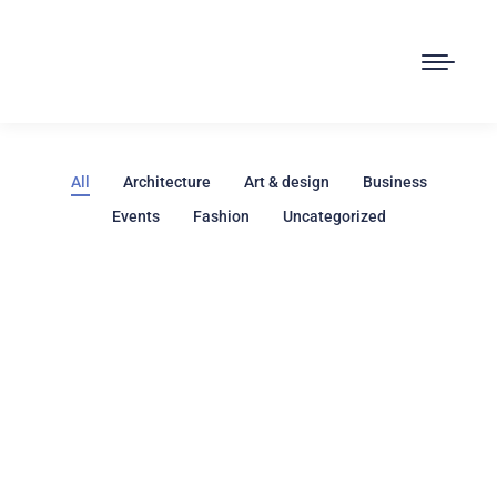
All
Architecture
Art & design
Business
Events
Fashion
Uncategorized