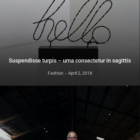
Suspendisse turpis – urna consectetur in sagittis
Fashion
April 2, 2018