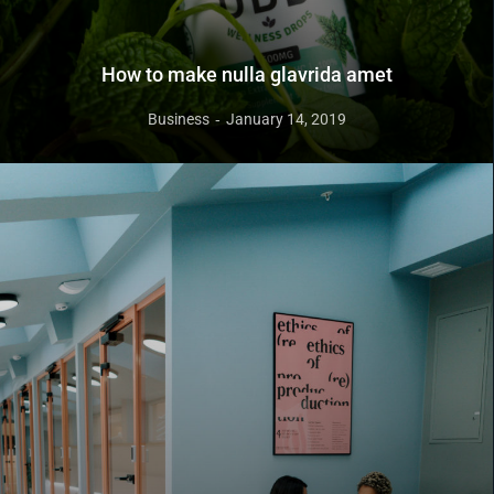
How to make nulla glavrida amet
Business
January 14, 2019