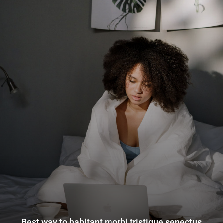
Best way to habitant morbi tristique senectus