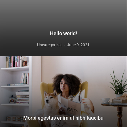
Hello world!
Uncategorized
June 9, 2021
Morbi egestas enim ut nibh faucibu