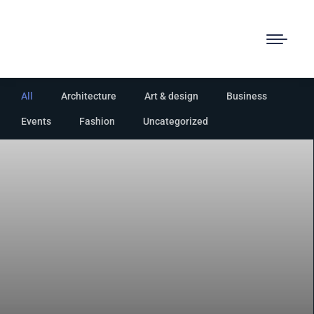
All
Architecture
Art & design
Business
Events
Fashion
Uncategorized