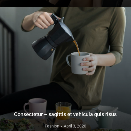
Consectetur – sagittis et vehicula quis risus
Fashion
April 3, 2020