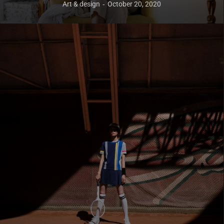
Art & design
October 20, 2020