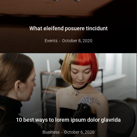
What eleifend posuere tincidunt
Events
October 8, 2020
10 best ways to lorem ipsum dolor glavrida
Business
October 6, 2020