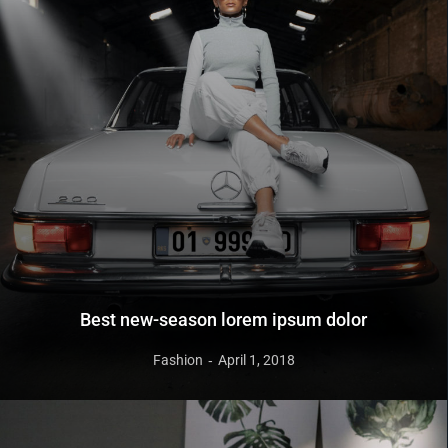
Best new-season lorem ipsum dolor
Fashion
April 1, 2018