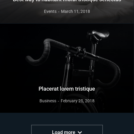
Events
March 11, 2018
Placerat lorem tristique
Business
February 25, 2018
Load more