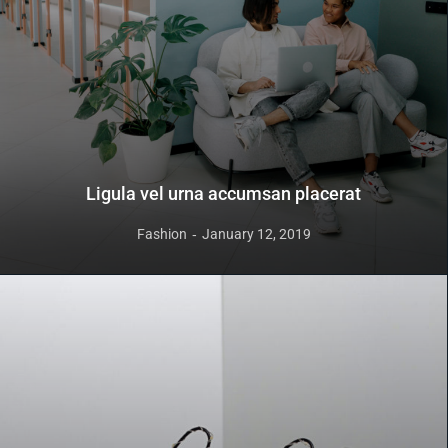
Ligula vel urna accumsan placerat
Fashion
January 12, 2019