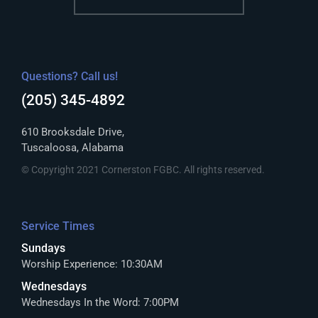
Questions? Call us!
(205) 345-4892
610 Brooksdale Drive,
Tuscaloosa, Alabama
© Copyright 2021 Cornerston FGBC. All rights reserved.
Service Times
Sundays
Worship Experience: 10:30AM
Wednesdays
Wednesdays In the Word: 7:00PM