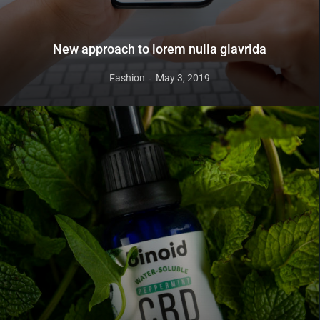
New approach to lorem nulla glavrida
Fashion
May 3, 2019